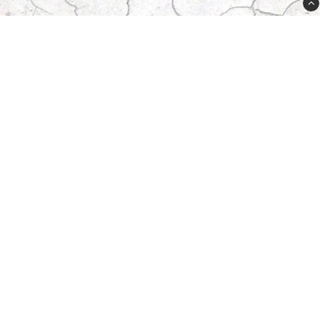
Plugged Sweden AB
Lövdalsvägen 21A
SE-13241 Saltsjö-Boo
Sweden
order@plugged.se
08-31 91 15