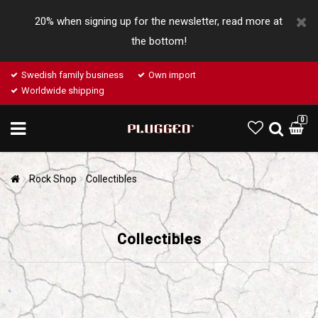
20% when signing up for the newsletter, read more at
the bottom!
Swedish family business
Own import
Worldwide shipping
0
Rock Shop
Collectibles
Collectibles