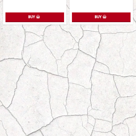
BUY
BUY