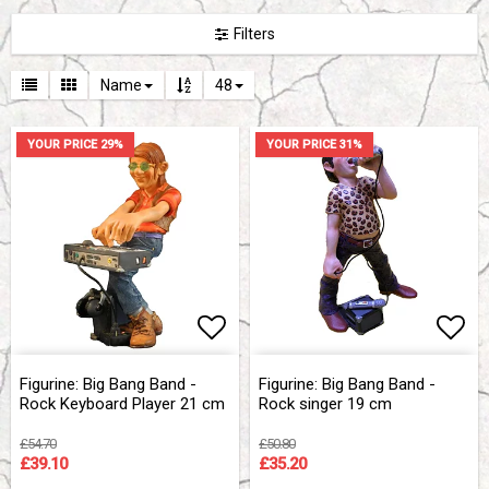
Filters
Name
48
YOUR PRICE 29%
YOUR PRICE 31%
Add to list of favorites
Add to list of favorites
Add 
Add 
Figurine: Big Bang Band -
Figurine: Big Bang Band -
Rock Keyboard Player 21 cm
Rock singer 19 cm
£54.70
£50.80
£39.10
£35.20