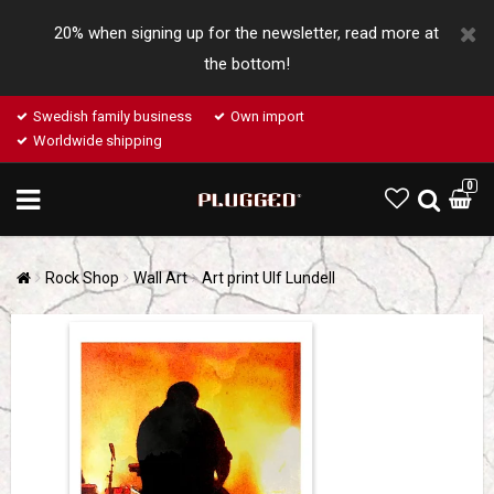
20% when signing up for the newsletter, read more at
the bottom!
Swedish family business
Own import
Worldwide shipping
0
Rock Shop
Wall Art
Art print Ulf Lundell