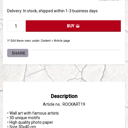
Delivery:
In stock, shipped within 1-3 business days
BUY
\* Edit these rows under Content > Article page
SHARE
Description
Article no.: ROCKART19
• Wall art with famous artists
• 30 unique motifs
• High quality photo paper
• Size 30x40 cm