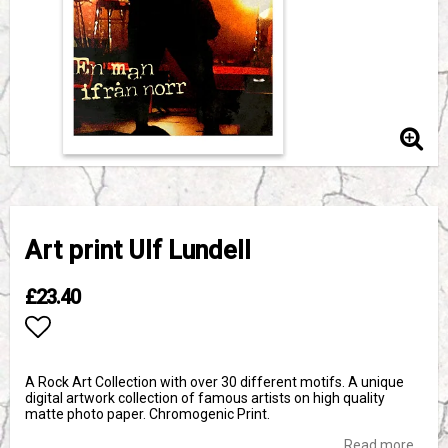
Art print Ulf Lundell
£23.40
Add to list of favorites
A Rock Art Collection with over 30 different motifs. A unique
digital artwork collection of famous artists on high quality
matte photo paper. Chromogenic Print.
Read more...