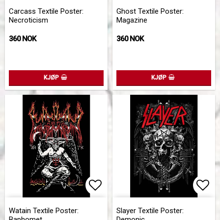
Add to list of favorites
Add 
Carcass Textile Poster:
Ghost Textile Poster:
Necroticism
Magazine
360 NOK
360 NOK
KJØP
KJØP
Add to list of favorites
Add 
Watain Textile Poster:
Slayer Textile Poster:
Baphomet
Demonic