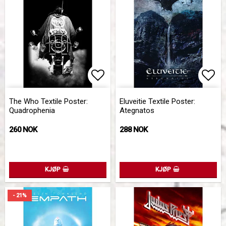
Add to list of favorites
Add 
The Who Textile Poster:
Eluveitie Textile Poster:
Quadrophenia
Ategnatos
260 NOK
288 NOK
KJØP
KJØP
- 21%