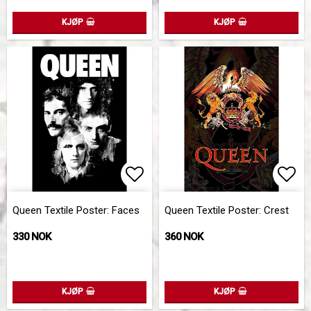
KJØP
KJØP
Add to list of favorites
Add 
Queen Textile Poster: Faces
Queen Textile Poster: Crest
330 NOK
360 NOK
KJØP
KJØP