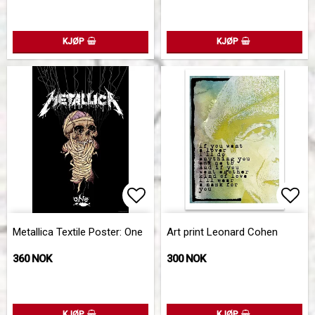
KJØP
KJØP
Add to list of favorites
Add 
Metallica Textile Poster: One
Art print Leonard Cohen
360 NOK
300 NOK
KJØP
KJØP