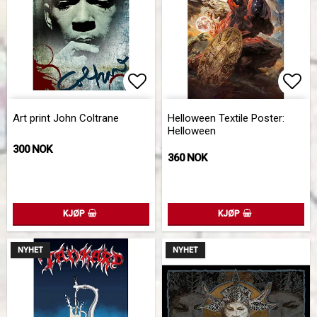
Add to list of favorites
Add 
Art print John Coltrane
Helloween Textile Poster:
Helloween
300 NOK
360 NOK
KJØP
KJØP
NYHET
NYHET