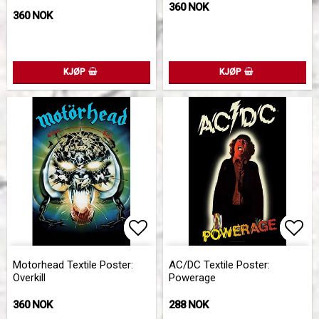
360 NOK
360 NOK
KJØP
KJØP
Add to list of favorites
Add to list of favorites
Add 
Add 
Motorhead Textile Poster:
AC/DC Textile Poster:
Overkill
Powerage
360 NOK
288 NOK