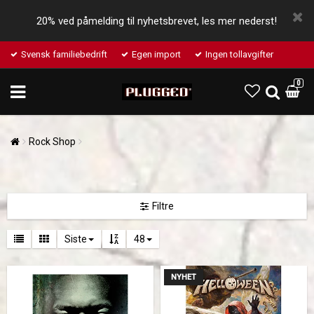
20% ved påmelding til nyhetsbrevet, les mer nederst!
Svensk familiebedrift
Egen import
Ingen tollavgifter
0
Rock Shop
Filtre
Siste
48
NYHET