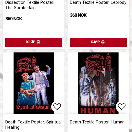
Dissection Textile Poster:
Death Textile Poster: Leprosy
The Somberlain
360 NOK
360 NOK
KJØP
KJØP
Add to list of favorites
Add 
Death Textile Poster: Spiritual
Death Textile Poster: Human
Healing