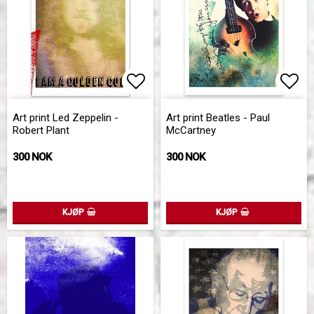
Add to list of favorites
Add 
Art print Led Zeppelin -
Art print Beatles - Paul
Robert Plant
McCartney
300 NOK
300 NOK
KJØP
KJØP