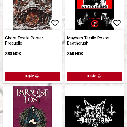
Add to list of favorites
Add 
Ghost Textile Poster:
Mayhem Textile Poster:
Prequelle
Deathcrush
330 NOK
360 NOK
KJØP
KJØP