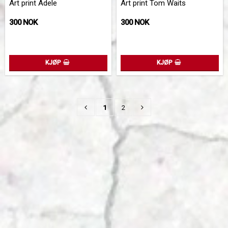
Art print Adele
Art print Tom Waits
300 NOK
300 NOK
KJØP
KJØP
1
2