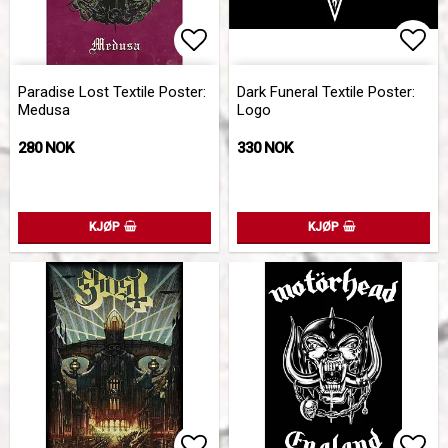
Add to list of favorites
Add 
Paradise Lost Textile Poster:
Dark Funeral Textile Poster:
Medusa
Logo
280 NOK
330 NOK
KJØP
KJØP