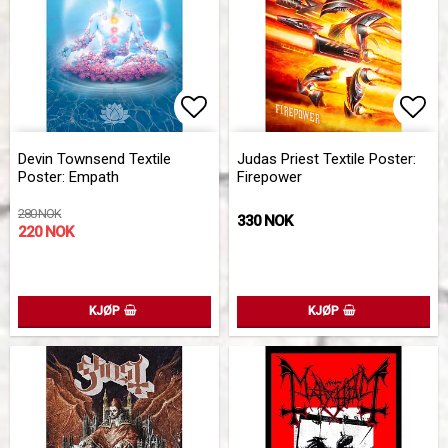
Add to list of favorites
Add 
Devin Townsend Textile
Judas Priest Textile Poster:
Poster: Empath
Firepower
280 NOK
330 NOK
220 NOK
KJØP
KJØP