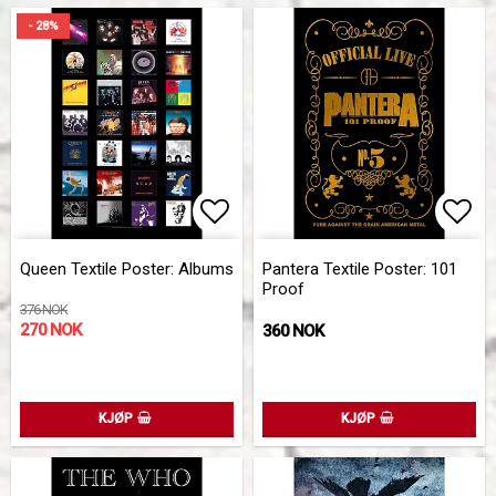
- 28%
Add to list of favorites
Add 
Queen Textile Poster: Albums
Pantera Textile Poster: 101
Proof
376 NOK
270 NOK
360 NOK
KJØP
KJØP