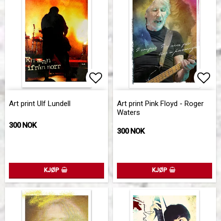
Add to list of favorites
Add 
Art print Ulf Lundell
Art print Pink Floyd - Roger
Waters
300 NOK
300 NOK
KJØP
KJØP