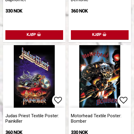
330 NOK
360 NOK
KJØP
KJØP
Add to list of favorites
Add 
Judas Priest Textile Poster:
Motorhead Textile Poster:
Painkiller
Bomber
360 NOK
330 NOK