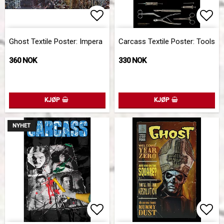
Add to list of favorites
Add 
Ghost Textile Poster: Impera
Carcass Textile Poster: Tools
360 NOK
330 NOK
KJØP
KJØP
NYHET