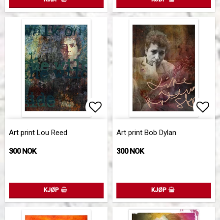
Add to list of favorites
Add 
Art print Lou Reed
Art print Bob Dylan
300 NOK
300 NOK
KJØP
KJØP