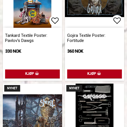
Add to list of favorites
Add 
Tankard Textile Poster:
Gojira Textile Poster:
Pavlov's Dawgs
Fortitude
330 NOK
360 NOK
KJØP
KJØP
NYHET
NYHET