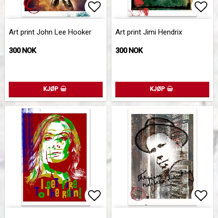
Add to list of favorites
Add 
Art print John Lee Hooker
Art print Jimi Hendrix
300 NOK
300 NOK
KJØP
KJØP
Add to list of favorites
Add 