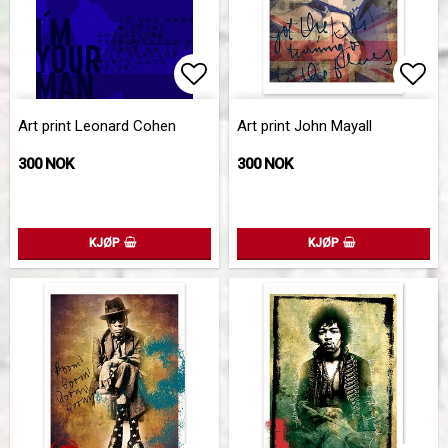
Add to list of favorites
Add 
Art print Leonard Cohen
Art print John Mayall
300 NOK
300 NOK
KJØP
KJØP