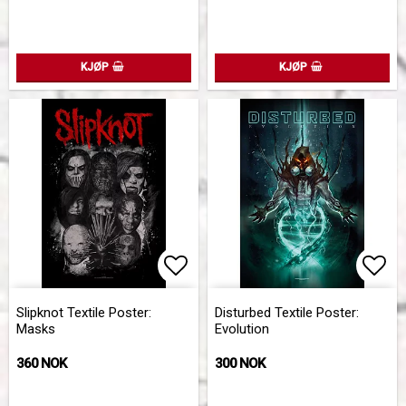
KJØP
KJØP
Add to list of favorites
Add 
Slipknot Textile Poster:
Disturbed Textile Poster:
Masks
Evolution
360 NOK
300 NOK